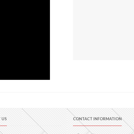
 US
CONTACT INFORMATION