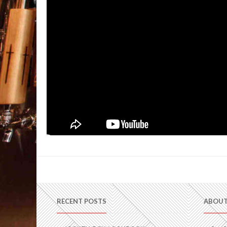
RECENT POSTS
ABOUT