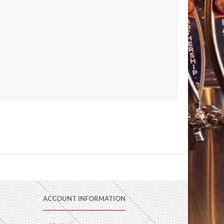
ACCOUNT INFORMATION