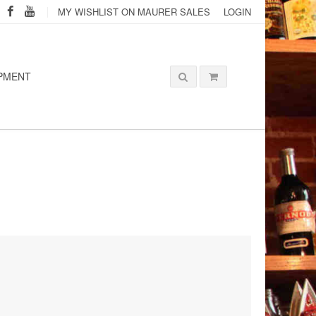
MY WISHLIST ON MAURER SALES
LOGIN
PMENT