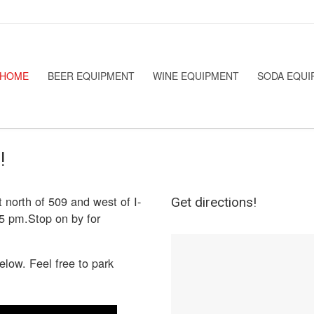
HOME
BEER EQUIPMENT
WINE EQUIPMENT
SODA EQUI
!
 north of 509 and west of I-
Get directions!
5 pm.Stop on by for
elow. Feel free to park