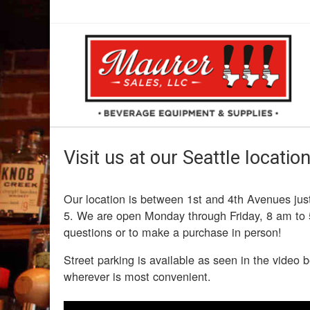
Visit us at our Seattle location
Our location is between 1st and 4th Avenues just
5. We are open Monday through Friday, 8 am to 
questions or to make a purchase in person!
Street parking is available as seen in the video b
wherever is most convenient.