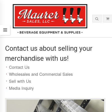
Contact us about selling your
merchandise with us!
Contact Us
Wholesales and Commercial Sales
Sell with Us
Media Inquiry