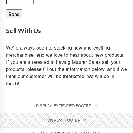
Sell With Us
We’re always open to stocking new and exciting
merchandise, and we love to hear about new products!
If you are interested in having Maurer Sales sell your
products, please fill out the information below, and if we
think our customer will be interested, we will be in
touch!
DISPLAY EXTENDED FOOTER
DISPLAY FOOTER
COPYRIGHT MAURER SALES LLC 2016