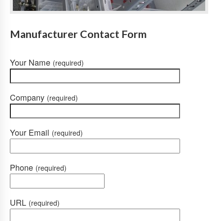
Manufacturer Contact Form
Your Name
(required)
Company
(required)
Your Email
(required)
Phone
(required)
URL
(required)