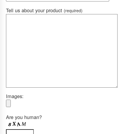
Tell us about your product
(required)
Images:
Are you human?