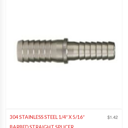
Add to Wishlist
$
1.42
304 STAINLESS STEEL 1/4″ X 5/16″
BARBED STRAIGHT SPLICER