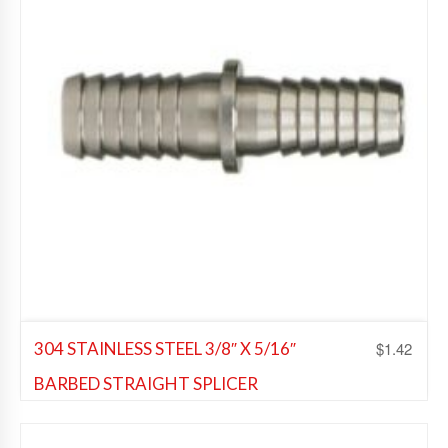
$
1.42
304 STAINLESS STEEL 3/8″ X 5/16″
BARBED STRAIGHT SPLICER
Beer Fittings
,
Soda Fittings