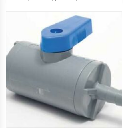
Add to Wishlist