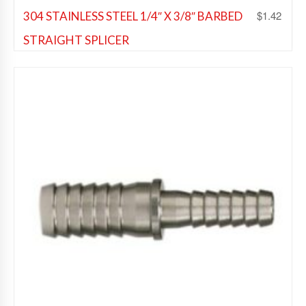
$
1.42
304 STAINLESS STEEL 1/4″ X 3/8″ BARBED
STRAIGHT SPLICER
Beer Fittings
,
Soda Fittings
Add to Wishlist