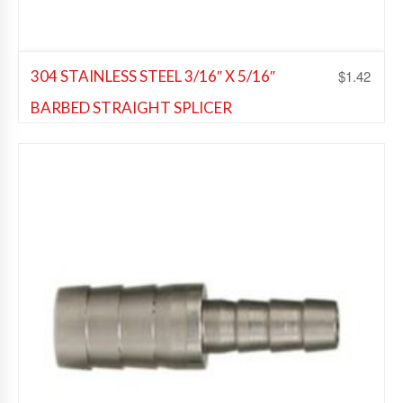
$
1.42
304 STAINLESS STEEL 3/16″ X 5/16″
BARBED STRAIGHT SPLICER
Beer Fittings
,
Soda Fittings
Add to Wishlist