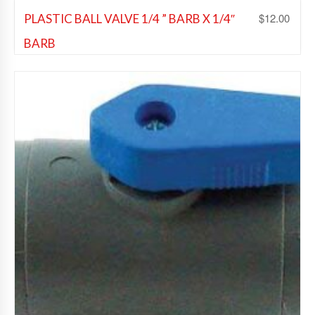
$
12.00
PLASTIC BALL VALVE 1/4 ” BARB X 1/4″
BARB
Beer Fittings
,
Soda Fittings
,
Wine Fittings
Add to Wishlist