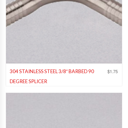
$
1.75
304 STAINLESS STEEL 3/8″ BARBED 90
DEGREE SPLICER
Beer Fittings
,
Soda Fittings
,
Wine Fittings
Add to Wishlist