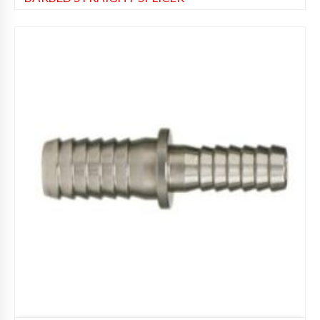
Beer Fittings
,
Soda Fittings
Add to Wishlist