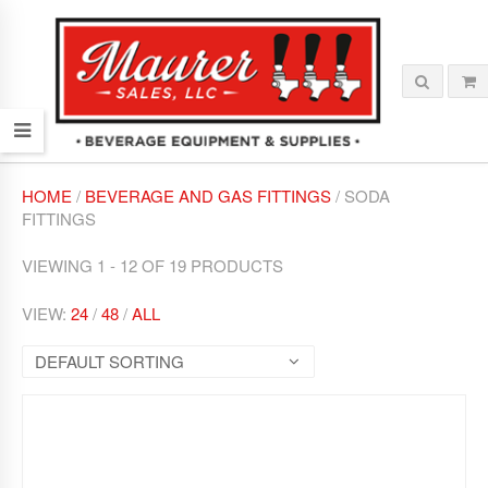
HOME
/
BEVERAGE AND GAS FITTINGS
/ SODA
FITTINGS
VIEWING 1 - 12 OF 19 PRODUCTS
VIEW:
24
/
48
/
ALL
DEFAULT SORTING