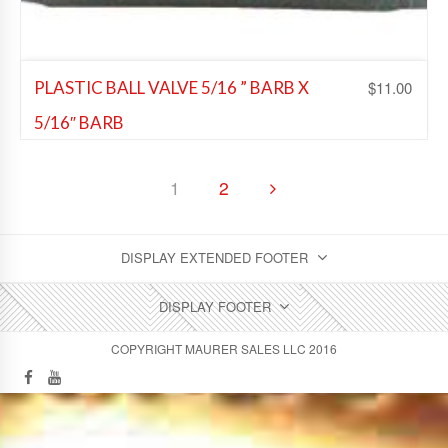
$
11.00
PLASTIC BALL VALVE 5/16 ” BARB X
5/16″ BARB
Beer Fittings
,
Soda Fittings
,
Wine Fittings
1
2
Add to Wishlist
DISPLAY EXTENDED FOOTER
DISPLAY FOOTER
COPYRIGHT MAURER SALES LLC 2016