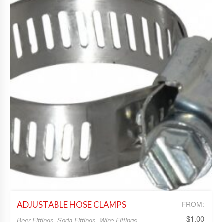
Add to Wishlist
FROM:
ADJUSTABLE HOSE CLAMPS
$
1.00
Beer Fittings
,
Soda Fittings
,
Wine Fittings