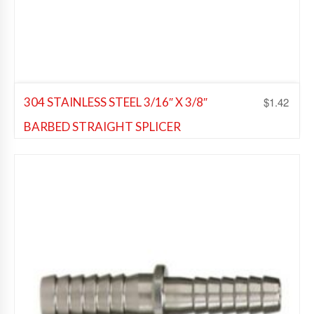
$
1.42
304 STAINLESS STEEL 3/16″ X 3/8″
BARBED STRAIGHT SPLICER
Beer Fittings
,
Soda Fittings
Add to Wishlist