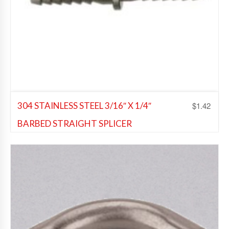
$
1.42
304 STAINLESS STEEL 3/16″ X 1/4″
BARBED STRAIGHT SPLICER
Beer Fittings
,
Soda Fittings
Add to Wishlist