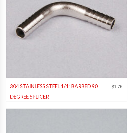
$
1.75
304 STAINLESS STEEL 1/4″ BARBED 90
DEGREE SPLICER
Beer Fittings
,
Soda Fittings
,
Wine Fittings
Add to Wishlist