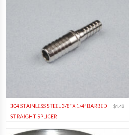
$
1.42
304 STAINLESS STEEL 3/8″ X 1/4″ BARBED
STRAIGHT SPLICER
Beer Fittings
,
Soda Fittings
,
Wine Fittings