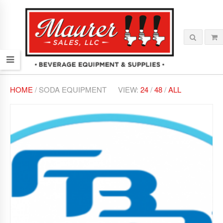
HOME
/ SODA EQUIPMENT
VIEW:
24
/
48
/
ALL