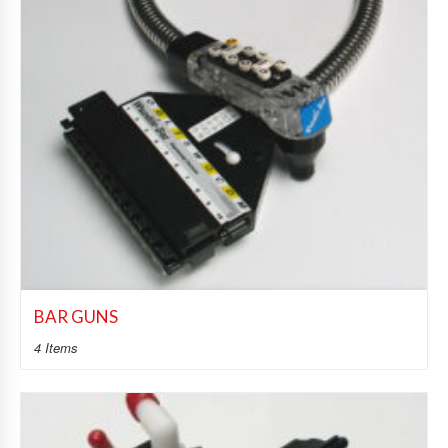
BAR GUNS
4 Items