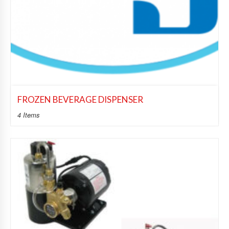
FROZEN BEVERAGE DISPENSER
4 Items