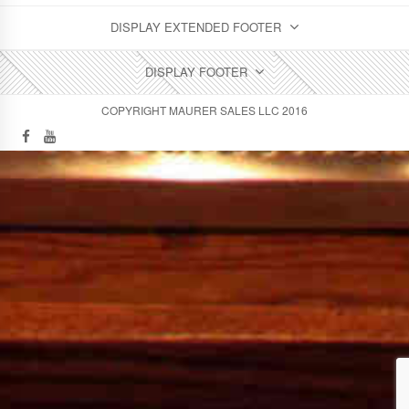
DISPLAY EXTENDED FOOTER
DISPLAY FOOTER
COPYRIGHT MAURER SALES LLC 2016