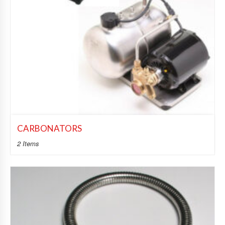
CARBONATORS
2 Items