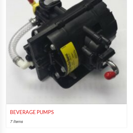
BEVERAGE PUMPS
7 Items