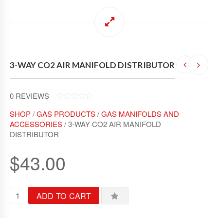
3-WAY CO2 AIR MANIFOLD DISTRIBUTOR
0
REVIEWS
0
SHOP
/
GAS PRODUCTS
/
GAS MANIFOLDS AND
O
U
ACCESSORIES
/ 3-WAY CO2 AIR MANIFOLD
T
DISTRIBUTOR
O
F
5
$
43.00
3
ADD TO CART
-
W