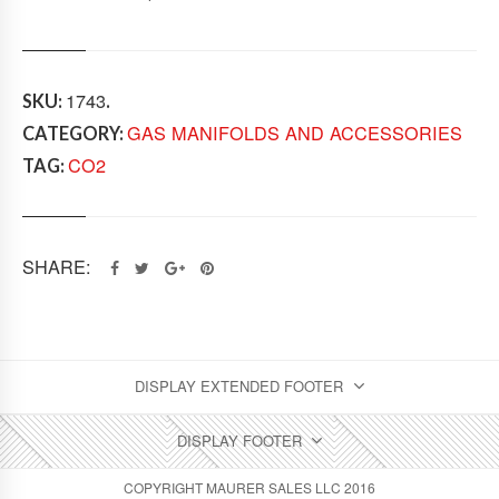
I
B
U
T
O
1743
SKU:
.
R
GAS MANIFOLDS AND ACCESSORIES
CATEGORY:
Q
U
CO2
TAG:
A
N
T
I
SHARE:
T
Y
DISPLAY EXTENDED FOOTER
DISPLAY FOOTER
COPYRIGHT MAURER SALES LLC 2016