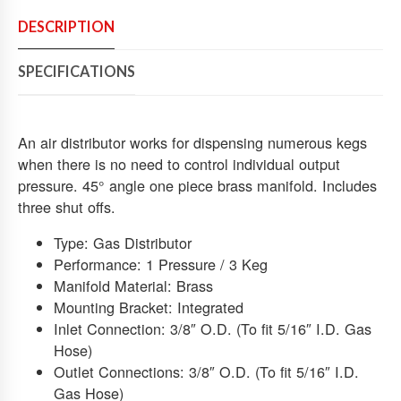
A
Y
DESCRIPTION
C
O
SPECIFICATIONS
2
A
I
R
An air distributor works for dispensing numerous kegs
M
when there is no need to control individual output
A
pressure. 45° angle one piece brass manifold. Includes
N
three shut offs.
I
F
Type: Gas Distributor
O
Performance: 1 Pressure / 3 Keg
L
Manifold Material: Brass
D
Mounting Bracket: Integrated
D
I
Inlet Connection: 3/8″ O.D. (To fit 5/16″ I.D. Gas
S
Hose)
T
Outlet Connections: 3/8″ O.D. (To fit 5/16″ I.D.
R
Gas Hose)