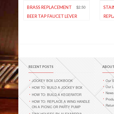
$
2.50
BRASS REPLACEMENT
STAI
BEER TAP FAUCET LEVER
REPL
Shank and Faucet Parts
FAUC
Shank 
Faucet
Add to Wishlist
Ad
RECENT POSTS
ABOUT
JOCKEY BOX LOOKBOOK
Our S
Our L
HOW TO: BUILD A JOCKEY BOX
News 
HOW TO: BUILD A KEGERATOR
Produ
HOW TO: REPLACE A WING HANDLE
Retur
ON A PICNIC OR PARTY PUMP
TINY HOUSES BY ALEXANDRIA