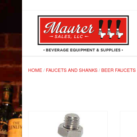
HOME
/
FAUCETS AND SHANKS
/
BEER FAUCETS