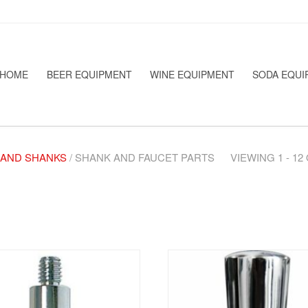
HOME
BEER EQUIPMENT
WINE EQUIPMENT
SODA EQUI
 AND SHANKS
/ SHANK AND FAUCET PARTS
VIEWING 1 - 1