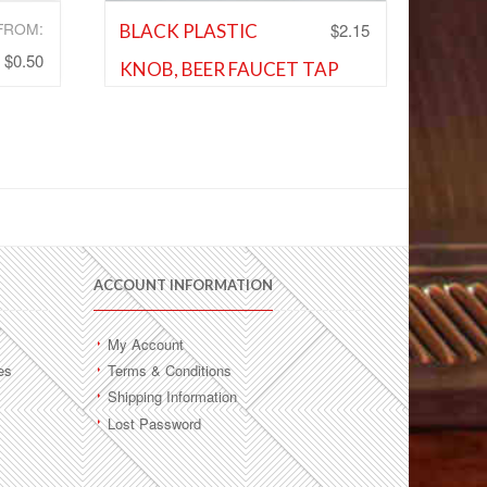
FROM:
$
2.15
BLACK PLASTIC
$
0.50
KNOB, BEER FAUCET TAP
s
,
HANDLE
and
Shank and Faucet Parts
,
Shank and
Faucet Parts
Add to Wishlist
ACCOUNT INFORMATION
My Account
es
Terms & Conditions
Shipping Information
Lost Password