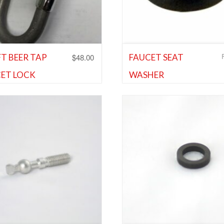
$
48.00
T BEER TAP
FAUCET SEAT
ET LOCK
WASHER
and Faucet Parts
,
Shank and
Cleaning Equipment and Supplie
 Parts
,
Wine Faucets
Shank and Faucet Parts
,
Shank 
Faucet Parts
d to Wishlist
Add to Wishlist