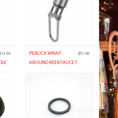
$
14.50
$
51.90
PERLICK WRAP
DLE
AROUND BEER FAUCET
and
LOCK
Shank and Faucet Parts
,
Shank and
Faucet Parts
Add to Wishlist