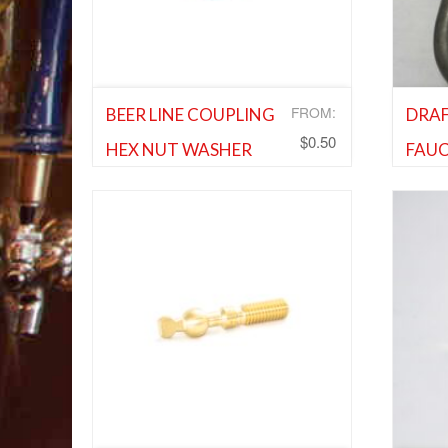
FROM:
BEER LINE COUPLING
DRAF
$
0.50
HEX NUT WASHER
FAUC
Cleaning Equipment and Supplies
,
Shank 
Shank and Faucet Parts
,
Shank and
Faucet
Faucet Parts
Ad
Add to Wishlist