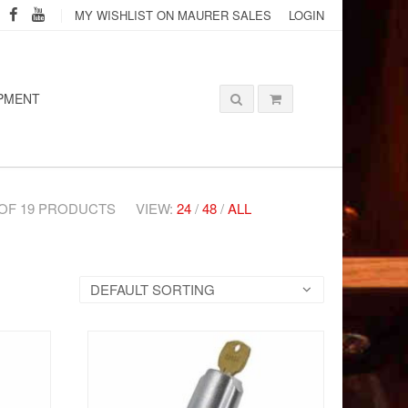
MY WISHLIST ON MAURER SALES
LOGIN
PMENT
2 OF 19 PRODUCTS
VIEW:
24
/
48
/
ALL
DEFAULT SORTING