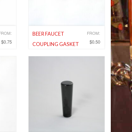
FROM:
FROM:
BEER FAUCET
$
0.75
$
0.50
COUPLING GASKET
s
,
Cleaning Equipment and Supplies
,
and
Shank and Faucet Parts
,
Shank and
Faucet Parts
Add to Wishlist