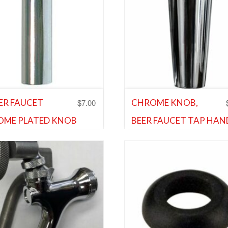
$
7.00
EER FAUCET
CHROME KNOB,
OME PLATED KNOB
BEER FAUCET TAP HAN
Shank and Faucet Parts
,
Shank 
ENSION
Faucet Parts
and Faucet Parts
,
Shank and
 Parts
Add to Wishlist
d to Wishlist