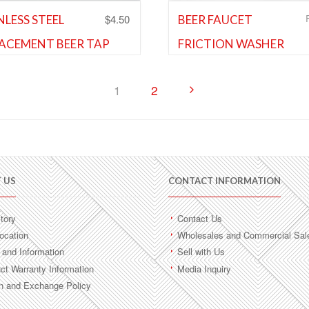
$
4.50
NLESS STEEL
BEER FAUCET
ACEMENT BEER TAP
FRICTION WASHER
Cleaning Equipment and Supplie
ET LEVER
Shank and Faucet Parts
,
Shank 
Faucet Parts
and Faucet Parts
,
Shank and
1
2
 Parts
Add to Wishlist
d to Wishlist
 US
CONTACT INFORMATION
tory
Contact Us
ocation
Wholesales and Commercial Sal
and Information
Sell with Us
ct Warranty Information
Media Inquiry
n and Exchange Policy