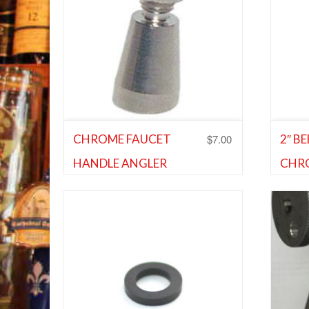
$
7.00
CHROME FAUCET
2″ B
HANDLE ANGLER
CHR
Shank and Faucet Parts
,
Shank and
EXT
Faucet Parts
Shank 
Faucet
Add to Wishlist
Ad