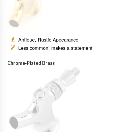
Antique, Rustic Appearance
Less common, makes a statement
Chrome-Plated Brass