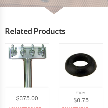
Related Products
FROM:
$
375.00
$
0.75