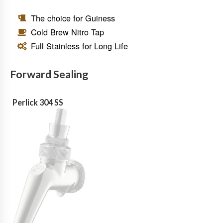
The choice for Guiness
Cold Brew Nitro Tap
Full Stainless for Long Life
Forward Sealing
Perlick 304 SS