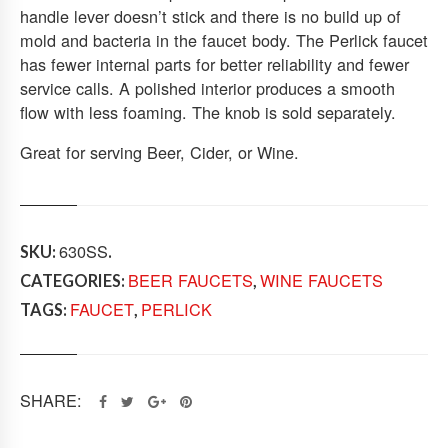
handle lever doesn’t stick and there is no build up of
T
mold and bacteria in the faucet body. The Perlick faucet
A
I
has fewer internal parts for better reliability and fewer
N
service calls. A polished interior produces a smooth
L
flow with less foaming. The knob is sold separately.
E
S
Great for serving Beer, Cider, or Wine.
S
S
T
E
630SS
E
SKU:
.
L
BEER FAUCETS
WINE FAUCETS
CATEGORIES:
,
Q
FAUCET
PERLICK
TAGS:
,
U
A
N
T
I
SHARE:
T
Y