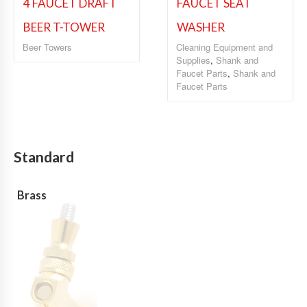
4 FAUCET DRAFT
FAUCET SEAT
BEER T-TOWER
WASHER
Beer Towers
Cleaning Equipment and
Supplies
,
Shank and
Faucet Parts
,
Shank and
Faucet Parts
Standard
Brass