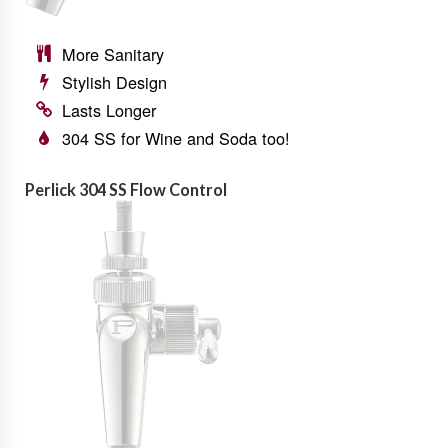
More Sanitary
Stylish Design
Lasts Longer
304 SS for Wine and Soda too!
Perlick 304 SS Flow Control