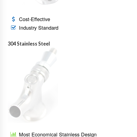
Cost-Effective
Industry Standard
304 Stainless Steel
Most Economical Stainless Design