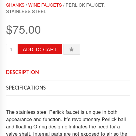
U
SHANKS
/
WINE FAUCETS
/ PERLICK FAUCET,
T
STAINLESS STEEL
O
F
5
$
75.00
P
ADD TO CART
E
R
L
I
DESCRIPTION
C
K
SPECIFICATIONS
F
A
U
C
The stainless steel Perlick faucet is unique in both
E
appearance and function. It’s revolutionary Perlick ball
T
and floating O-ring design eliminates the need for a
,
valve shaft. Internal parts are not exposed to air so the
S