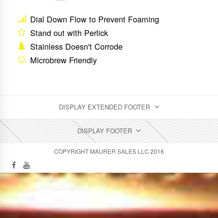
Dial Down Flow to Prevent Foaming
Stand out with Perlick
Stainless Doesn't Corrode
Microbrew Friendly
DISPLAY EXTENDED FOOTER
DISPLAY FOOTER
COPYRIGHT MAURER SALES LLC 2016