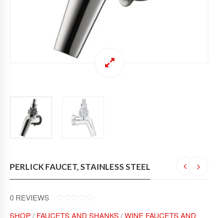
PERLICK FAUCET, STAINLESS STEEL
0
REVIEWS
0
SHOP
/
FAUCETS AND SHANKS
/
WINE FAUCETS AND
O