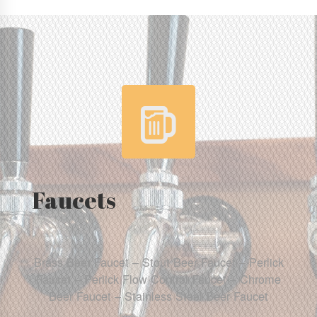
Faucets
Brass Beer Faucet – Stout Beer Faucet – Perlick
Faucet – Perlick Flow Control Faucet – Chrome
Beer Faucet – Stainless Steel Beer Faucet