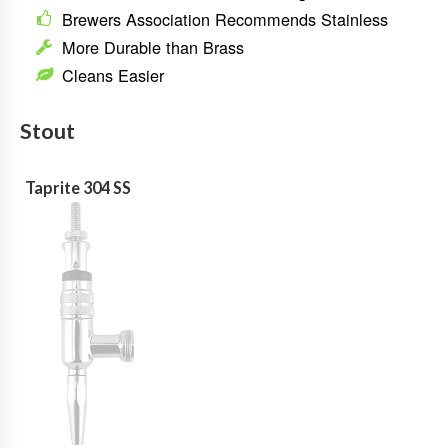
Brewers Association Recommends Stainless
More Durable than Brass
Cleans Easier
Stout
Taprite 304 SS